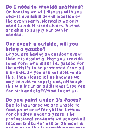
Do I need to provide anything?
On booking we will discuss with you
what is available at the location of
the event/party. Normally we only
need 2x adult sized chairs. But we
are able to supply our own if
needed.
Our event is outside, will you
bring a gazebo?
If you are having an outdoor event
then it is essential that you provide
some form of shelter i.e. gazebo for
the artist/s to be protected from all
elements. If you are not able to do
this, then please let us know as we
may be able to supply one, although
this will incur an additional £100 fee
for hire and staff/time to set up.
Do you paint under 3's faces?
Due to insurance we are unable to
face paint or offer glitter tattoos
for children under 3 years. The
professional products we use are all
recommended for use on 36 months