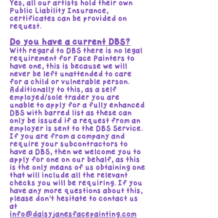
Yes, all our artists hold their own
Public Liability Insurance,
certificates can be provided on
request.
Do you have a current DBS?
With regard to DBS there is no legal
requirement for Face Painters to
have one, this is because we will
never be left unattended to care
for a child or vulnerable person.
Additionally to this, as a self
employed/sole trader you are
unable to apply for a fully enhanced
DBS with barred list as these can
only be issued if a request from an
employer is sent to the DBS Service.
If you are from a company and
require your subcontractors to
have a DBS, then we welcome you to
apply for one on our behalf, as this
is the only means of us obtaining one
that will include all the relevant
checks you will be requiring. If you
have any more questions about this,
please don't hesitate to contact us
at
info@daisyjanesfacepainting.com