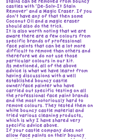
stains can be removed from bouncy
castles with ‘De-Solv-It Stain
Remover’ and a Magic Eraser. If you
don’t have any of that then some
Coconut Oil and a magic eraser
should also do the trick.
It is also worth noting that we are
aware there are a few colours from
specific brands of professional
face paints that can be a lot more
difficult to remove than others and
therefore we do not use those
particular colours in our kit.
As mentioned, all of the above
advice is what we have learnt from
having discussions with a well
established bouncy castle
owner/face painter who have
carried out specific testing on all
the professional face paint brands
and the most notoriously hard to
remove colours. They tested them on
white bouncy castle material and
tried various cleaning products,
which is why I have shared very
specific advice above.
If your castle company does not
allow face paints on their bouncy