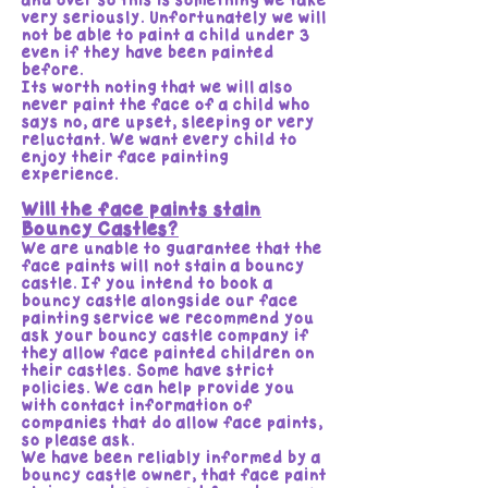
and over so this is something we take
very seriously. Unfortunately we will
not be able to paint a child under 3
even if they have been painted
before.
Its worth noting that we will also
never paint the face of a child who
says no, are upset, sleeping or very
reluctant. We want every child to
enjoy their face painting
experience.
Will the face paints stain
Bouncy Castles?
We are unable to guarantee that the
face paints will not stain a bouncy
castle. If you intend to book a
bouncy castle alongside our face
painting service we recommend you
ask your bouncy castle company if
they allow face painted children on
their castles. Some have strict
policies. We can help provide you
with contact information of
companies that do allow face paints,
so please ask.
We have been reliably informed by a
bouncy castle owner, that face paint