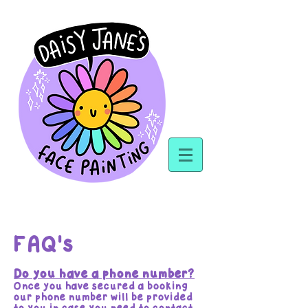
FAQ's
Do you have a phone number?
Once you have secured a booking
our phone number will be provided