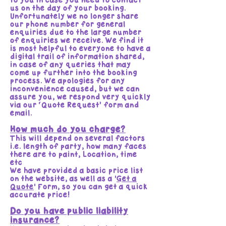
to you in case you need to contact
us on the day of your booking.
Unfortunately we no longer share
our phone number for general
enquiries due to the large number
of enquiries we receive. We find it
is most helpful to everyone to have a
digital trail of information shared,
in case of any queries that may
come up further into the booking
process. We apologies for any
inconvenience caused, but we can
assure you, we respond very quickly
via our ‘Quote Request’ form and
email.
How much do you charge?
This will depend on several factors
i.e. length of party, how many faces
there are to paint, Location, time
etc
We have provided a basic price list
on the website, as well as a '
Get a
Quote
' Form, so you can get a quick
accurate price!
Do you have public liability
insurance?