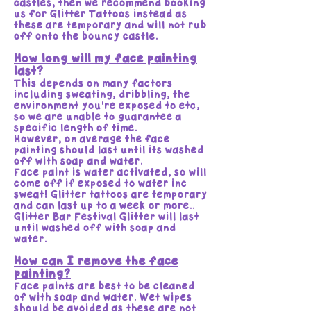
castles, then we recommend booking
us for Glitter Tattoos instead as
these are temporary and will not rub
off onto the bouncy castle.
How long will my face painting
last?
This depends on many factors
including sweating, dribbling, the
environment you're exposed to etc,
so we are unable to guarantee a
specific length of time.
However, on average the face
painting should last until its washed
off with soap and water.
Face paint is water activated, so will
come off if exposed to water inc
sweat! Glitter tattoos are temporary
and can last up to a week or more..
Glitter Bar Festival Glitter will last
until washed off with soap and
water.
How can I remove the face
painting?
Face paints are best to be cleaned
of with soap and water. Wet wipes
should be avoided as these are not