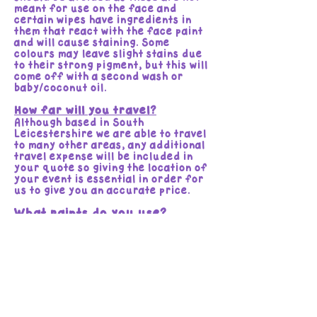
meant for use on the face and
certain wipes have ingredients in
them that react with the face paint
and will cause staining. Some
colours may leave slight stains due
to their strong pigment, but this will
come off with a second wash or
baby/coconut oil.
How far will you travel?
Although based in South
Leicestershire we are able to travel
to many other areas, any additional
travel expense will be included in
your quote so giving the location of
your event is essential in order for
us to give you an accurate price.
What paints do you use?
We use various brands, all of which
are bought from professional face
painting suppliers and are of the
highest quality water activated,
Wax and Glycerine based
professional paints. Cosmetic grade
and hypoallergenic.
Brands include:
Tag, Diamond FX, Global Colours,