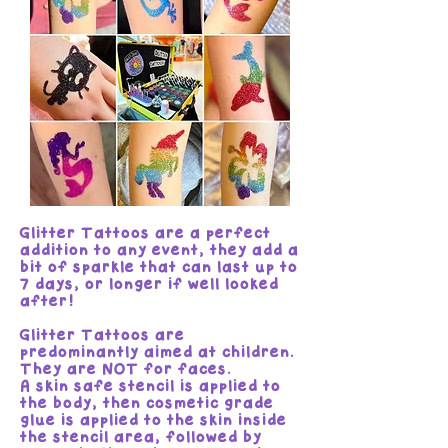
Glitter Tattoos are a perfect
addition to any event, they add a
bit of sparkle that can last up to
7 days, or longer if well looked
after!
Glitter Tattoos are
predominantly aimed at children.
They are NOT for faces.
A skin safe stencil is applied to
the body, then cosmetic grade
glue is applied to the skin inside
the stencil area, followed by