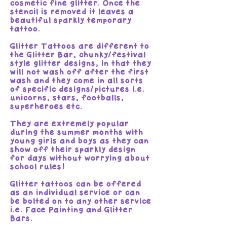
cosmetic fine glitter. Once the
stencil is removed it leaves a
beautiful sparkly temporary
tattoo.
Glitter Tattoos are different to
the Glitter Bar, chunky/festival
style glitter designs, in that they
will not wash off after the first
wash and they come in all sorts
of specific designs/pictures i.e.
unicorns, stars, footballs,
superheroes etc.
They are extremely popular
during the summer months with
young girls and boys as they can
show off their sparkly design
for days without worrying about
school rules!
Glitter tattoos can be offered
as an individual service or can
be bolted on to any other service
i.e. Face Painting and Glitter
Bars.