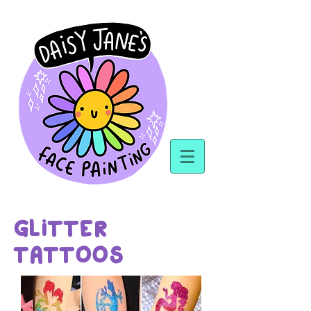
GLiTTER
TATTOOS