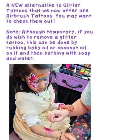
A NEW alternative to Glitter
Tattoos that we now offer are
Airbrush Tattoos
. You may want
to check them out!
Note: Although temporary, if you
do wish to remove a glitter
tattoo, this can be done by
rubbing baby oil or coconut oil
on it and then bathing with soap
and water.